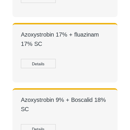
Azoxystrobin 17% + fluazinam
17% SC
Details
Azoxystrobin 9% + Boscalid 18%
SC
Details