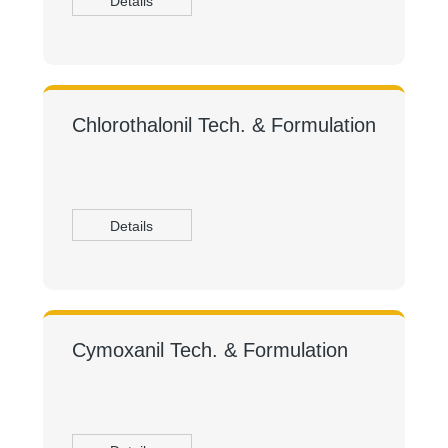
Details
Chlorothalonil Tech. & Formulation
Details
Cymoxanil Tech. & Formulation