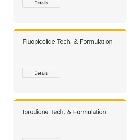
Details
Fluopicolide Tech. & Formulation
Details
Iprodione Tech. & Formulation