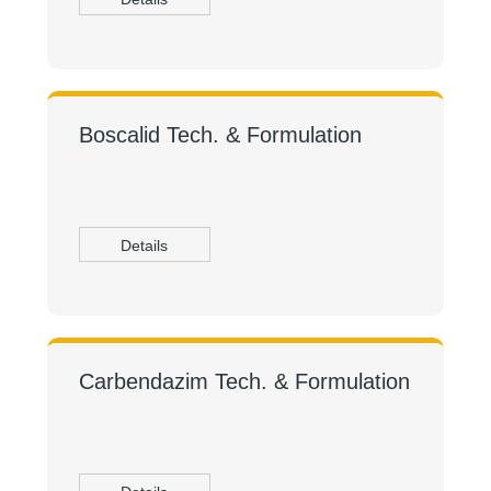
Boscalid Tech. & Formulation
Details
Carbendazim Tech. & Formulation