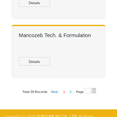
Details
Mancozeb Tech. & Formulation
Details
Total 39 Records
Next
1
2
Page
Copyright (C) 2026,
FORTUNE AG CO., LTD.
All Rights