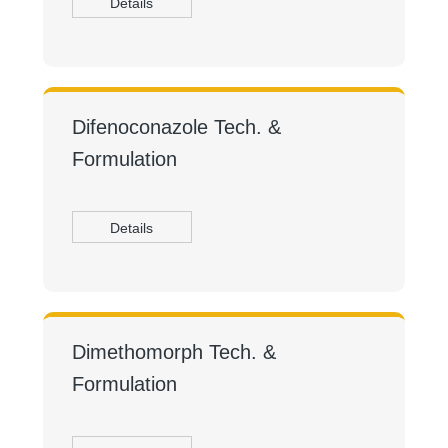
Details
Difenoconazole Tech. &
Formulation
Details
Dimethomorph Tech. &
Formulation