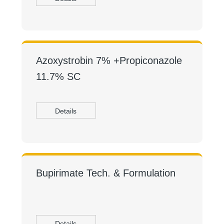
Azoxystrobin 7% +Propiconazole
11.7% SC
Details
Bupirimate Tech. & Formulation
Details