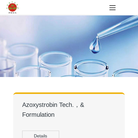
Azoxystrobin Tech.，&
Formulation
Details