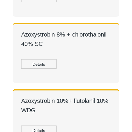
Azoxystrobin 8% + chlorothalonil
40% SC
Details
Azoxystrobin 10%+ flutolanil 10%
WDG
Details