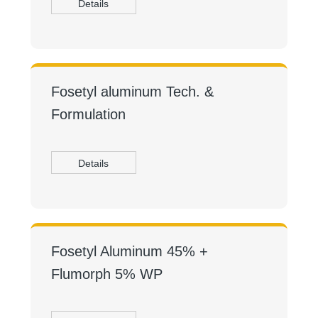
Details
Fosetyl aluminum Tech. &
Formulation
Details
Fosetyl Aluminum 45% +
Flumorph 5% WP