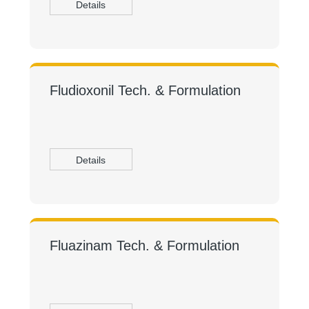
Details
Fludioxonil Tech. & Formulation
Details
Fluazinam Tech. & Formulation