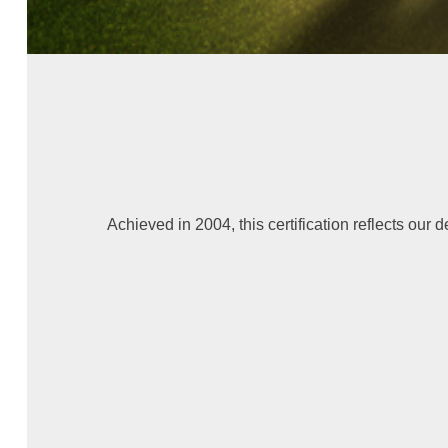
Achieved in 2004, this certification reflects our