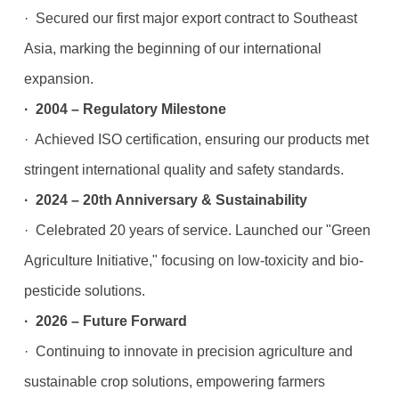
· Secured our first major export contract to Southeast
Asia, marking the beginning of our international
expansion.
· 2004 – Regulatory Milestone
· Achieved ISO certification, ensuring our products met
stringent international quality and safety standards.
· 2024 – 20th Anniversary & Sustainability
· Celebrated 20 years of service. Launched our "Green
Agriculture Initiative," focusing on low-toxicity and bio-
pesticide solutions.
· 2026 – Future Forward
· Continuing to innovate in precision agriculture and
sustainable crop solutions, empowering farmers