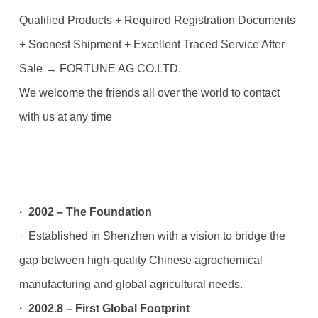
Qualified Products + Required Registration Documents
+ Soonest Shipment + Excellent Traced Service After
Sale → FORTUNE AG CO.LTD.
We welcome the friends all over the world to contact
with us at any time
· 2002 – The Foundation
· Established in Shenzhen with a vision to bridge the
gap between high-quality Chinese agrochemical
manufacturing and global agricultural needs.
· 2002.8 – First Global Footprint