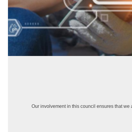
Our involvement in this council ensures that we 