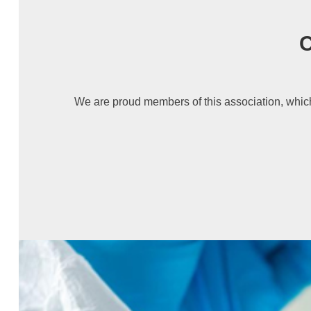
C
We are proud members of this association, which 