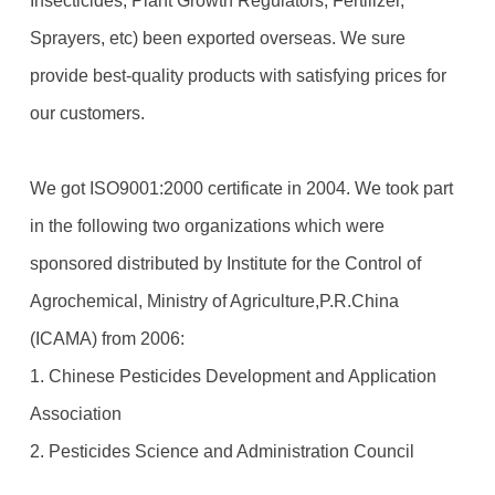
Insecticides, Plant Growth Regulators, Fertilizer,
Sprayers, etc) been exported overseas. We sure
provide best-quality products with satisfying prices for
our customers.
We got ISO9001:2000 certificate in 2004. We took part
in the following two organizations which were
sponsored distributed by Institute for the Control of
Agrochemical, Ministry of Agriculture,P.R.China
(ICAMA) from 2006:
1. Chinese Pesticides Development and Application
Association
2. Pesticides Science and Administration Council