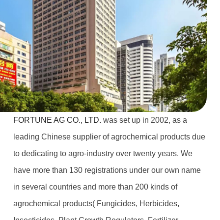
FORTUNE AG CO., LTD.
was set up in 2002, as a
leading Chinese supplier of agrochemical products due
to dedicating to agro-industry over twenty years. We
have more than 130 registrations under our own name
in several countries and more than 200 kinds of
agrochemical products( Fungicides, Herbicides,