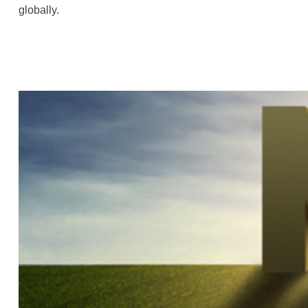
globally.