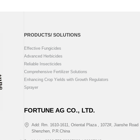
PRODUCTS/ SOLUTIONS
Effective Fungicides
Advanced Herbicides
Reliable Insecticides
Comprehensive Fertilizer Solutions
Enhancing Crop Yields with Growth Regulators
Sprayer
FORTUNE AG CO., LTD.
Add: Rm. 1610-1611, Oriental Plaza , 1072#, Jianshe Road 
Shenzhen, P.R.China