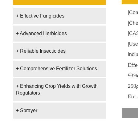
[Com
+ Effective Fungicides
[Che
+ Advanced Herbicides
[CAS
[Use
+ Reliable Insecticides
incl
Effe
+ Comprehensive Fertilizer Solutions
93%
250
+ Enhancing Crop Yields with Growth
Regulators
E
tc.
+ Sprayer