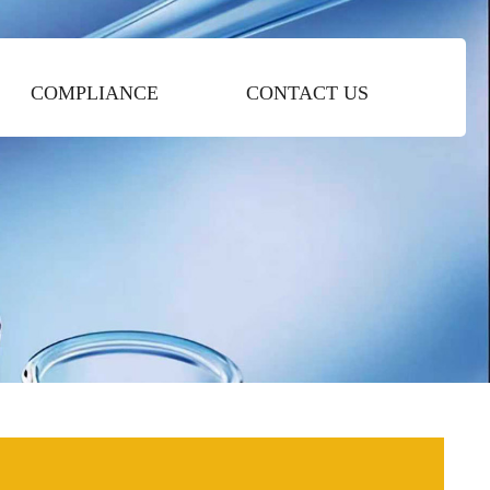
COMPLIANCE
CONTACT US