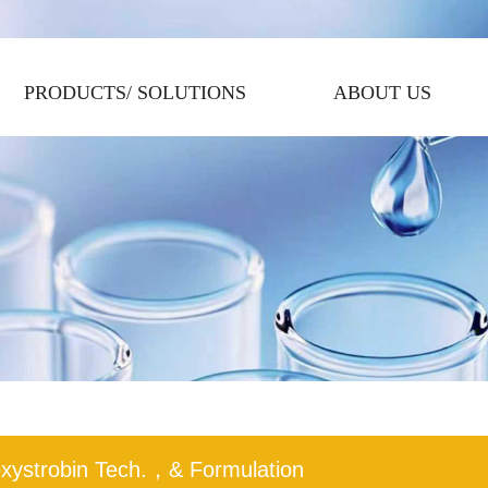
PRODUCTS/ SOLUTIONS
ABOUT US
xystrobin Tech.，& Formulation