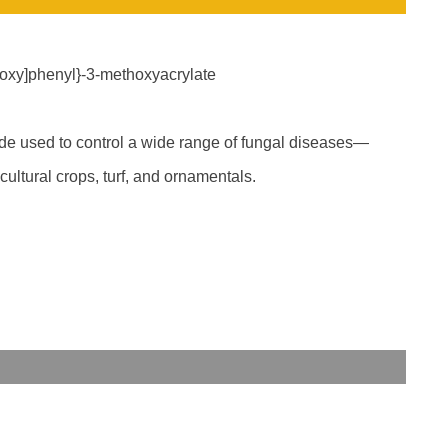
yloxy]phenyl}-3-methoxyacrylate
cide used to control a wide range of fungal diseases—
ultural crops, turf, and ornamentals.