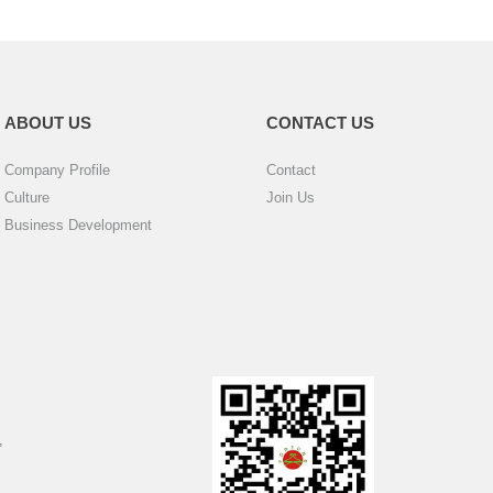
ABOUT US
CONTACT US
Company Profile
Contact
Culture
Join Us
Business Development
,