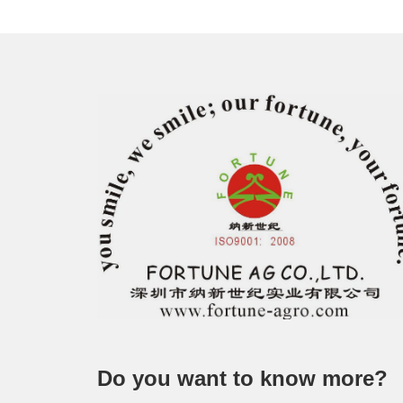
Do you want to know more?