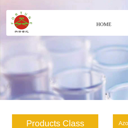
HOME
Products Class
Azo