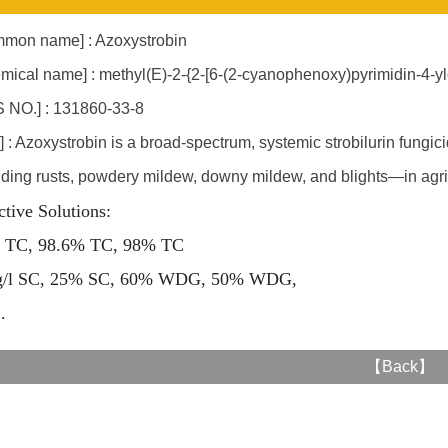
mon name] : Azoxystrobin
mical name] : methyl(E)-2-{2-[6-(2-cyanophenoxy)pyrimidin-4-
 NO.] : 131860-33-8
] : Azoxystrobin is a broad-spectrum, systemic strobilurin fungi
uding rusts, powdery mildew, downy mildew, and blights—in agric
ctive Solutions:
 TC, 98.6% TC, 98% TC
g/l SC, 25% SC, 60% WDG, 50% WDG,
..
【
Back
】