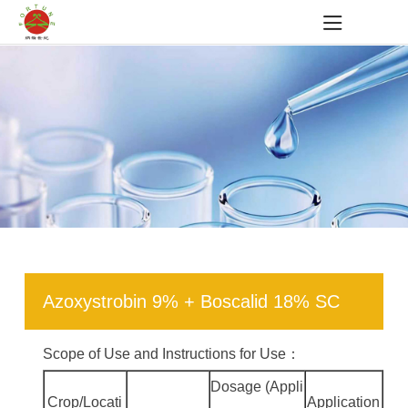
Azoxystrobin 9% + Boscalid 18% SC
Scope of Use and Instructions for Use：
Dosage (Appli
Crop/Locati
Application