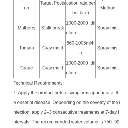
Target Pests
cation rate per
on
Method
hectare)
1000-2000 dil
Mulberry
Stalk break
Spray mist
ution
660-1005ml/h
Tomato
Gray mold
Spray mist
a
1000-2000 dil
Grape
Gray mold
Spray mist
ution
Technical Requirements:
1. Apply the product before symptoms appear or at th
e onset of disease. Depending on the severity of the i
nfection, apply 2–3 consecutive treatments at 7-day i
ntervals. The recommended water volume is 750–90