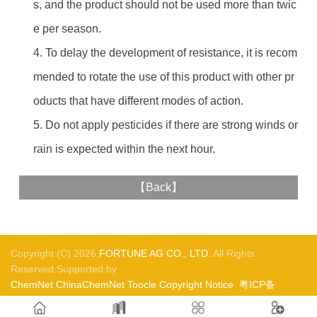
s, and the product should not be used more than twic
e per season.
4. To delay the development of resistance, it is recom
mended to rotate the use of this product with other pr
oducts that have different modes of action.
5. Do not apply pesticides if there are strong winds or
rain is expected within the next hour.
【
Back
】
Copyright (C) 2026,
FORTUNE AG CO., LTD.
All Rights
Reserved.Supported by
ChemNet
ChinaChemNet
Toocle
Copyright Notice
粤ICP备
05017421号-1