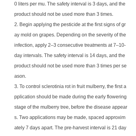
0 liters per mu. The safety interval is 3 days, and the
product should not be used more than 3 times.
2. Begin applying the pesticide at the first signs of gr
ay mold on grapes. Depending on the severity of the
infection, apply 2–3 consecutive treatments at 7–10-
day intervals. The safety interval is 14 days, and the
product should not be used more than 3 times per se
ason.
3. To control sclerotinia rot in fruit mulberry, the first a
pplication should be made during the early flowering
stage of the mulberry tree, before the disease appear
s. Two applications may be made, spaced approxim
ately 7 days apart. The pre-harvest interval is 21 day