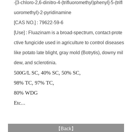
-[3-chloro-2,6-dinitro-4-(trifluoromethyl)phenyl]-5-(trifl
uoromethyl)-2-pyridinamine
[CAS NO.] : 79622-59-6
[Use] : Fluazinam is a broad-spectrum, contact-prote
ctive fungicide used in agriculture to control diseases
like potato late blight, gray mold (Botrytis), downy mil
dew, and sclerotinia.
500G/L SC, 40% SC, 50% SC,
98% TC, 97% TC,
80% WDG
E
tc...
【
Back
】