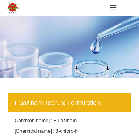
Fluazinam Tech. & Formulation
Common name] : Fluazinam
[Chemical name] : 3-chloro-N