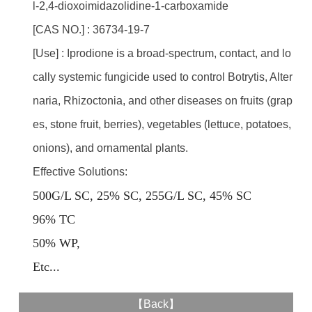
l-2,4-dioxoimidazolidine-1-carboxamide
[CAS NO.] : 36734-19-7
[Use] : Iprodione is a broad-spectrum, contact, and lo
cally systemic fungicide used to control Botrytis, Alter
naria, Rhizoctonia, and other diseases on fruits (grap
es, stone fruit, berries), vegetables (lettuce, potatoes,
onions), and ornamental plants.
Effective Solutions:
500G/L SC, 25% SC, 255G/L SC, 45% SC
96% TC
50% WP,
E
tc...
【
Back
】