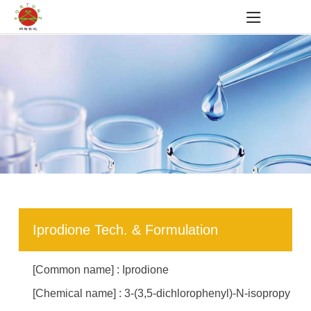
Iprodione Tech. & Formulation
[Common name] : Iprodione
[Chemical name] : 3-(3,5-dichlorophenyl)-N-isopropy