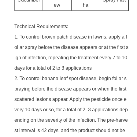
ew
ha
Technical Requirements:
1. To control brown patch disease in lawns, apply a f
oliar spray before the disease appears or at the first s
ign of infection, repeating the treatment every 7 to 10
days for a total of 2 to 3 applications
2. To control banana leaf spot disease, begin foliar s
praying before the disease appears or when the first
scattered lesions appear. Apply the pesticide once e
very 10 days or so, for a total of 2–3 applications dep
ending on the severity of the infection. The pre-harve
st interval is 42 days, and the product should not be