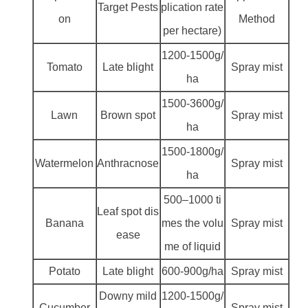
Target Pests
plication rate
on
Method
per hectare)
1200-1500g/
Tomato
Late blight
Spray mist
ha
1500-3600g/
Lawn
Brown spot
Spray mist
ha
1500-1800g/
Watermelon
Anthracnose
Spray mist
ha
500–1000 ti
Leaf spot dis
Banana
mes the volu
Spray mist
ease
me of liquid
Potato
Late blight
600-900g/ha
Spray mist
Downy mild
1200-1500g/
Cucumber
Spray mist