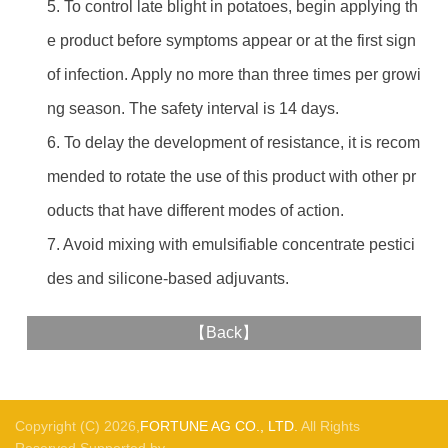
5. To control late blight in potatoes, begin applying th
e product before symptoms appear or at the first sign
of infection. Apply no more than three times per growi
ng season. The safety interval is 14 days.
6. To delay the development of resistance, it is recom
mended to rotate the use of this product with other pr
oducts that have different modes of action.
7. Avoid mixing with emulsifiable concentrate pestici
des and silicone-based adjuvants.
【
Back
】
Copyright (C) 2026,
FORTUNE AG CO., LTD.
All Rights