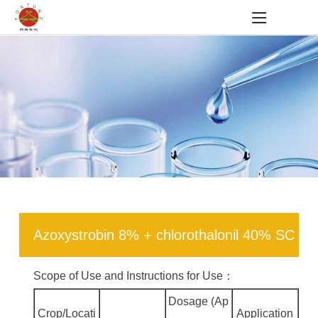
Azoxystrobin 8% + chlorothalonil 40% SC
Scope of Use and Instructions for Use：
Dosage (Ap
Crop/Locati
Application