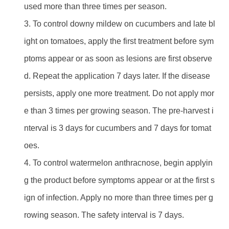
used more than three times per season.
3. To control downy mildew on cucumbers and late bl
ight on tomatoes, apply the first treatment before sym
ptoms appear or as soon as lesions are first observe
d. Repeat the application 7 days later. If the disease
persists, apply one more treatment. Do not apply mor
e than 3 times per growing season. The pre-harvest i
nterval is 3 days for cucumbers and 7 days for tomat
oes.
4. To control watermelon anthracnose, begin applyin
g the product before symptoms appear or at the first s
ign of infection. Apply no more than three times per g
rowing season. The safety interval is 7 days.