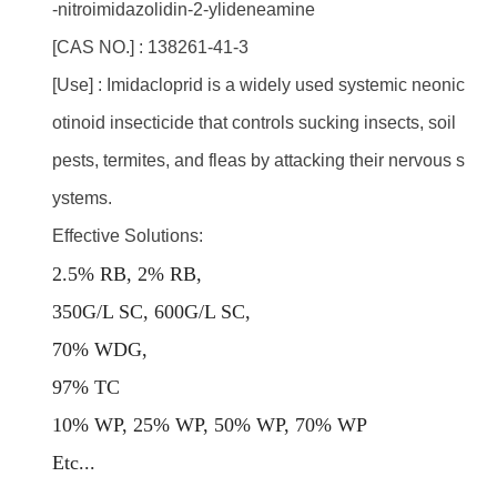
-nitroimidazolidin-2-ylideneamine
[CAS NO.] : 138261-41-3
[Use] : Imidacloprid is a widely used systemic neonic
otinoid insecticide that controls sucking insects, soil
pests, termites, and fleas by attacking their nervous s
ystems.
Effective Solutions:
2.5% RB, 2% RB,
350G/L SC, 600G/L SC,
70% WDG,
97% TC
10% WP, 25% WP, 50% WP, 70% WP
E
tc...