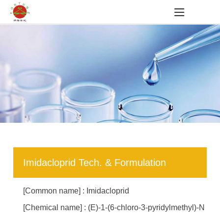
Imidacloprid Tech. & Formulation
[Common name] : Imidacloprid
[Chemical name] : (E)-1-(6-chloro-3-pyridylmethyl)-N