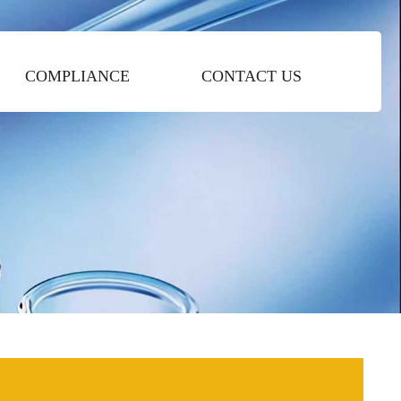
COMPLIANCE
CONTACT US