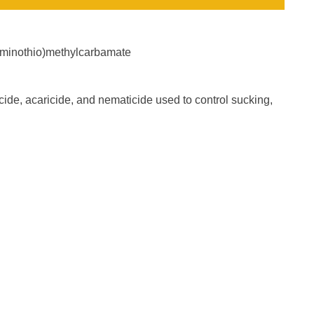
laminothio)methylcarbamate
ide, acaricide, and nematicide used to control sucking,