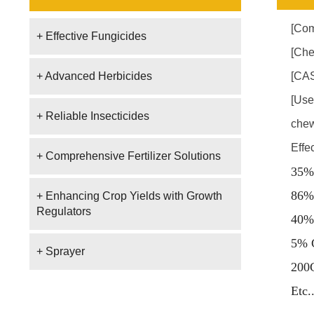
[Com
+ Effective Fungicides
[Che
+ Advanced Herbicides
[CAS
[Use
+ Reliable Insecticides
chew
Effe
+ Comprehensive Fertilizer Solutions
35%
86%
+ Enhancing Crop Yields with Growth
Regulators
40%
5% 
+ Sprayer
200
E
tc.