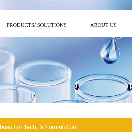
PRODUCTS/ SOLUTIONS
ABOUT US
bosulfan Tech. & Formulation