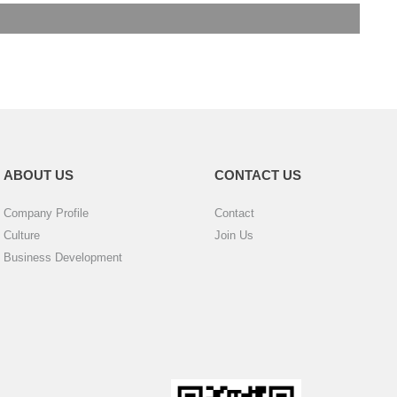
ABOUT US
CONTACT US
Company Profile
Contact
Culture
Join Us
Business Development