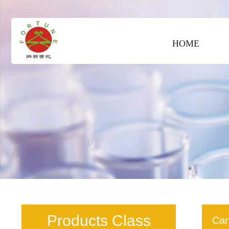
HOME
Products Class
Car