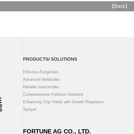
【
Back
】
PRODUCTS/ SOLUTIONS
Effective Fungicides
Advanced Herbicides
Reliable Insecticides
Comprehensive Fertilizer Solutions
Enhancing Crop Yields with Growth Regulators
Sprayer
FORTUNE AG CO., LTD.