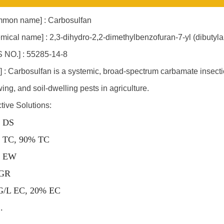
mon name] : Carbosulfan
mical name] : 2,3-dihydro-2,2-dimethylbenzofuran-7-yl (dibuty
 NO.] : 55285-14-8
] : Carbosulfan is a systemic, broad-spectrum carbamate insectic
ing, and soil-dwelling pests in agriculture.
ctive Solutions:
 DS
 TC, 90% TC
 EW
GR
G/L EC, 20% EC
..