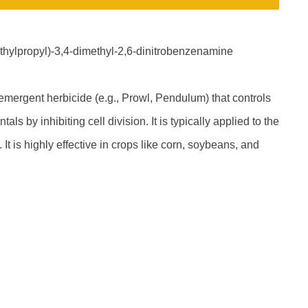
-ethylpropyl)-3,4-dimethyl-2,6-dinitrobenzenamine
emergent herbicide (e.g., Prowl, Pendulum) that controls
s by inhibiting cell division. It is typically applied to the
It is highly effective in crops like corn, soybeans, and