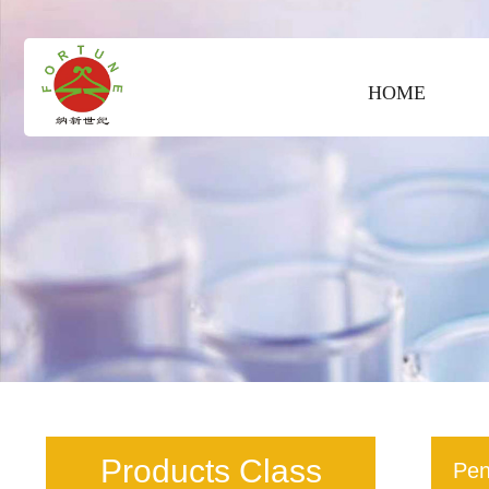
HOME
Products Class
Pen