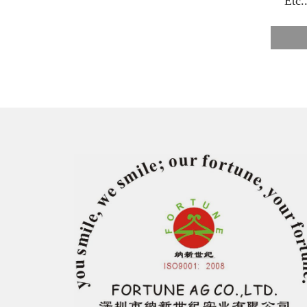
E
tc.