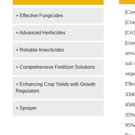
[Com
+ Effective Fungicides
[Che
+ Advanced Herbicides
[CAS
[Use
+ Reliable Insecticides
annu
soil
+ Comprehensive Fertilizer Solutions
vege
Effe
+ Enhancing Crop Yields with Growth
Regulators
330
450
+ Sprayer
35%
95%