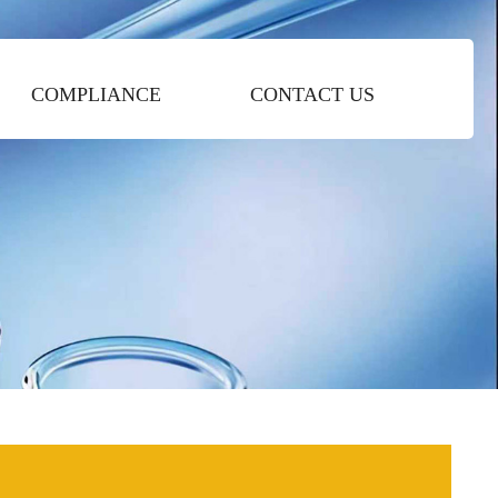
COMPLIANCE
CONTACT US