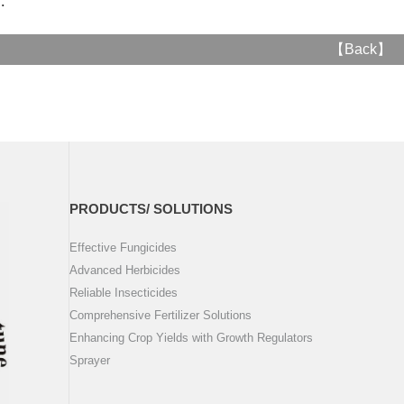
..
【
Back
】
PRODUCTS/ SOLUTIONS
Effective Fungicides
Advanced Herbicides
Reliable Insecticides
Comprehensive Fertilizer Solutions
Enhancing Crop Yields with Growth Regulators
Sprayer