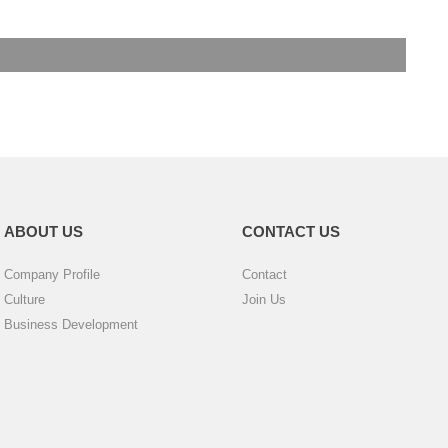
ABOUT US
CONTACT US
Company Profile
Contact
Culture
Join Us
Business Development