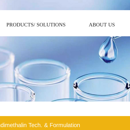
PRODUCTS/ SOLUTIONS
ABOUT US
dimethalin Tech. & Formulation