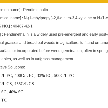
mon name] : Pendimethalin
mical name] : N-(1-ethylpropyl)-2,6-dinitro-3,4-xylidine or N-(1
 NO.] : 40487-42-1
] : Pendimethalin is a widely used pre-emergent and early post-
al grasses and broadleaf weeds in agriculture, turf, and ornamental
 surface or incorporated before weed germination, often in spring. 
tables, as well as in turfgrass management.
ctive Solutions:
G/L EC, 400G/L EC, 33% EC, 500G/L EC
G/L CS, 455G/L CS
 SC, 40% SC
 TC