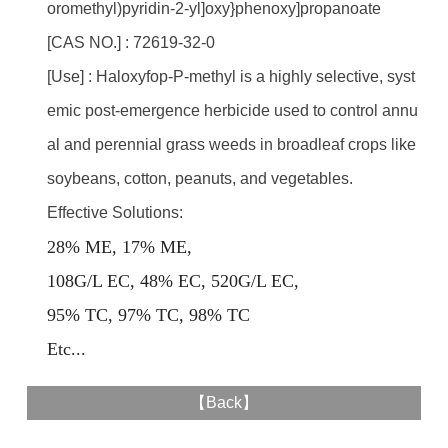
oromethyl)pyridin-2-yl]oxy}phenoxy]propanoate
[CAS NO.] : 72619-32-0
[Use] : Haloxyfop-P-methyl is a highly selective, syst
emic post-emergence herbicide used to control annu
al and perennial grass weeds in broadleaf crops like
soybeans, cotton, peanuts, and vegetables.
Effective Solutions:
28% ME, 17% ME,
108G/L EC, 48% EC, 520G/L EC,
95% TC, 97% TC, 98% TC
E
tc...
【
Back
】