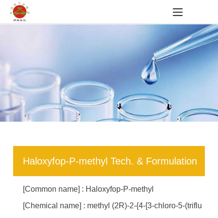
Haloxyfop-P-methyl Tech. & Formulation
[Common name] : Haloxyfop-P-methyl
[Chemical name] : methyl (2R)-2-{4-[3-chloro-5-(triflu