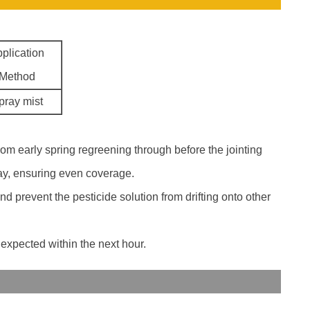
plication
Method
pray mist
from early spring regreening through before the jointing
ray, ensuring even coverage.
d prevent the pesticide solution from drifting onto other
 expected within the next hour.