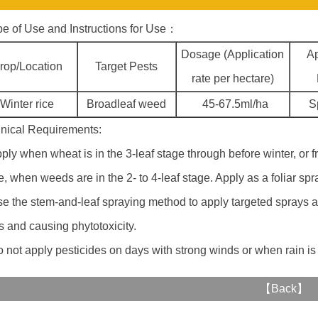
e of Use and Instructions for Use：
Dosage (Application
Ap
rop/Location
Target Pests
rate per hectare)
Winter rice
Broadleaf weed
45-67.5ml/ha
S
nical Requirements:
pply when wheat is in the 3-leaf stage through before winter, or 
e, when weeds are in the 2- to 4-leaf stage. Apply as a foliar sp
se the stem-and-leaf spraying method to apply targeted sprays an
s and causing phytotoxicity.
o not apply pesticides on days with strong winds or when rain is
【
Back
】