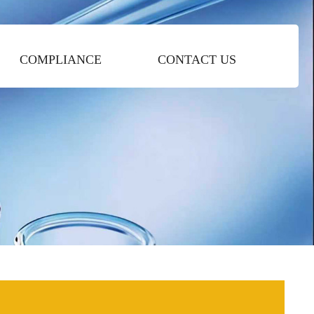
COMPLIANCE
CONTACT US