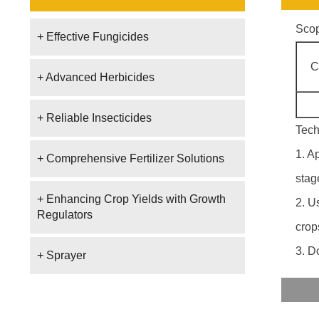
Scop
+ Effective Fungicides
C
+ Advanced Herbicides
+ Reliable Insecticides
Tech
1. A
+ Comprehensive Fertilizer Solutions
stag
+ Enhancing Crop Yields with Growth
2. U
Regulators
crop
3. D
+ Sprayer