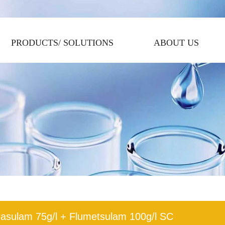
PRODUCTS/ SOLUTIONS
ABOUT US
rasulam 75g/l + Flumetsulam 100g/l SC