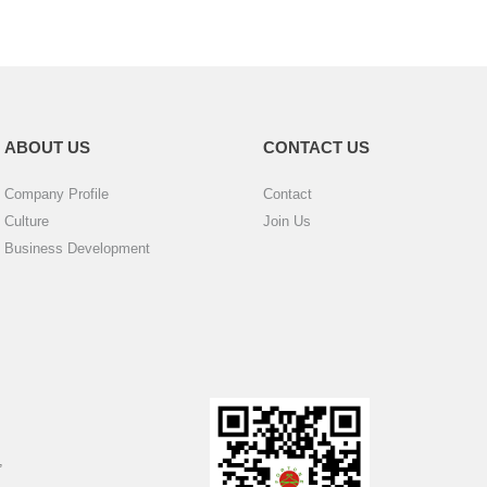
ABOUT US
CONTACT US
Company Profile
Contact
Culture
Join Us
Business Development
,