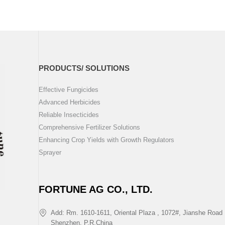
PRODUCTS/ SOLUTIONS
Effective Fungicides
Advanced Herbicides
Reliable Insecticides
Comprehensive Fertilizer Solutions
Enhancing Crop Yields with Growth Regulators
Sprayer
FORTUNE AG CO., LTD.
Add: Rm. 1610-1611, Oriental Plaza , 1072#, Jianshe Road 
Shenzhen, P.R.China