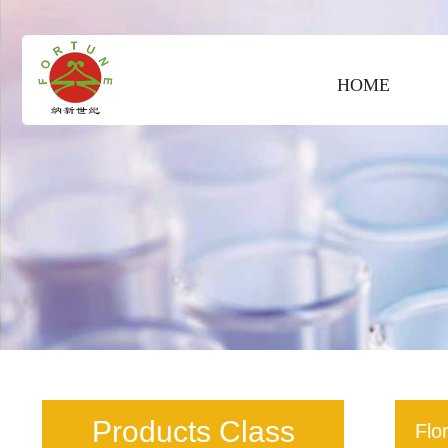
HOME
Products Class
Flo