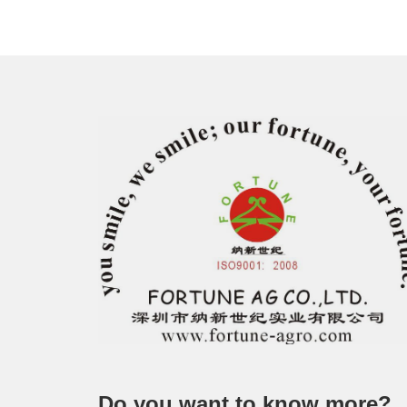
Do you want to know more?