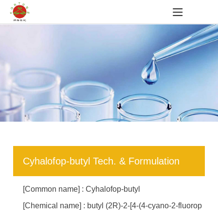
Cyhalofop-butyl Tech. & Formulation
[Common name] : Cyhalofop-butyl
[Chemical name] : butyl (2R)-2-[4-(4-cyano-2-fluorop