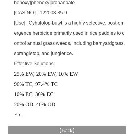
henoxy)phenoxy]propanoate
[CAS NO.] : 122008-85-9
[Use] : Cyhalofop-butyl is a highly selective, post-em
ergence herbicide primarily used in rice paddies to c
ontrol annual grass weeds, including barnyardgrass,
sprangletop, and junglerice.
Effective Solutions:
25% EW, 20% EW, 10% EW
96% TC, 97.4% TC
10% EC, 30% EC
20% OD, 40% OD
E
tc...
【
Back
】