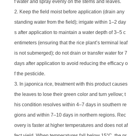
f water and spray evenly on the stems and leaves.
2. Keep the field moist before application (drain any
standing water from the field); irrigate within 1–2 day
s after application to maintain a water depth of 3–5 c
entimeters (ensuring that the rice plant’s terminal leaf
is not submerged); do not drain or transfer water for 7
days after application to avoid reducing the efficacy o
f the pesticide.
3. In japonica rice, treatment with this product causes
the leaves to lose their green color and turn yellow; t
his condition resolves within 4–7 days in southern re
gions and within 7–10 days in northern regions. Rec
overy is faster at higher temperatures and does not af
fect yield. When temperatures fall below 15°C, the pr