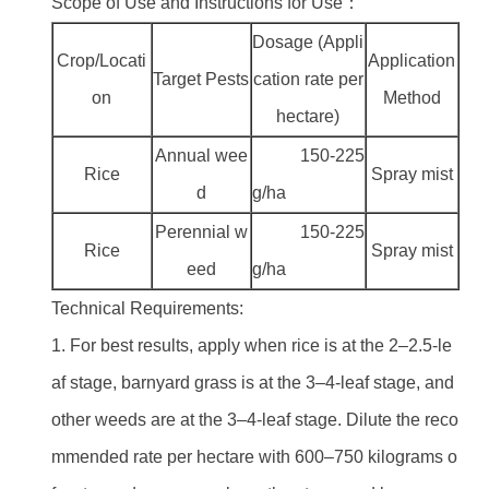
Scope of Use and Instructions for Use：
Dosage (Appli
Crop/Locati
Application
Target Pests
cation rate per
on
Method
hectare)
Annual wee
150-225
Rice
Spray mist
d
g/ha
Perennial w
150-225
Rice
Spray mist
eed
g/ha
Technical Requirements:
1. For best results, apply when rice is at the 2–2.5-le
af stage, barnyard grass is at the 3–4-leaf stage, and
other weeds are at the 3–4-leaf stage. Dilute the reco
mmended rate per hectare with 600–750 kilograms o