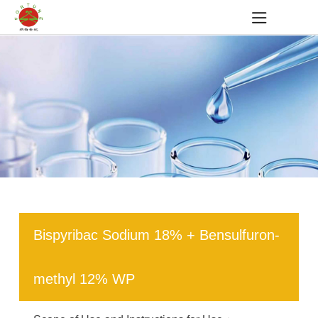
Bispyribac Sodium 18% + Bensulfuron-
methyl 12% WP