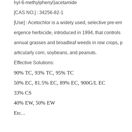
hyl-6-methylphenyl)acetamide
[CAS NO.] : 34256-82-1
[Use] : Acetochlor is a widely used, selective pre-em
ergence herbicide, introduced in 1994, that controls
annual grasses and broadleaf weeds in row crops, p
articularly corn, soybeans, and peanuts.
Effective Solutions:
90% TC, 93% TC, 95% TC
50% EC, 81.5% EC, 89% EC, 900G/L EC
33% CS
40% EW, 50% EW
E
tc...