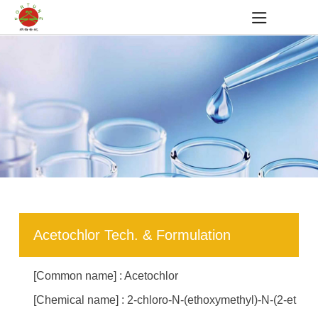
Acetochlor Tech. & Formulation
[Common name] : Acetochlor
[Chemical name] : 2-chloro-N-(ethoxymethyl)-N-(2-et