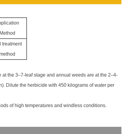
plication
Method
l treatment
method
e at the 3–7-leaf stage and annual weeds are at the 2–4-
n). Dilute the herbicide with 450 kilograms of water per
riods of high temperatures and windless conditions.