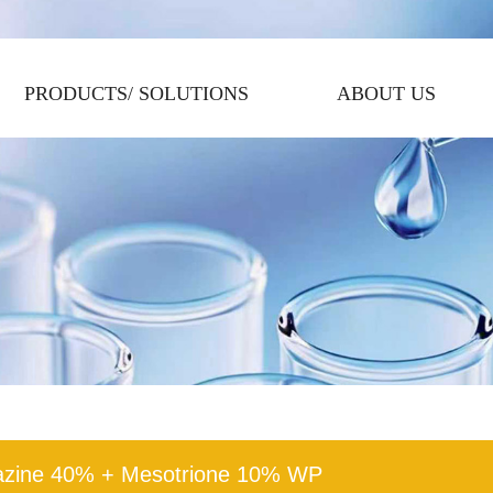
PRODUCTS/ SOLUTIONS
ABOUT US
azine 40% + Mesotrione 10% WP