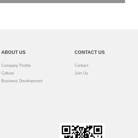
ABOUT US
CONTACT US
Company Profile
Contact
Culture
Join Us
Business Development