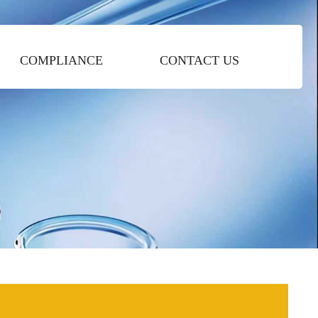
COMPLIANCE
CONTACT US