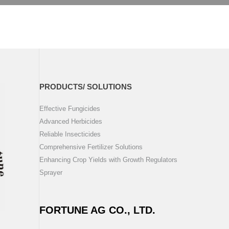
PRODUCTS/ SOLUTIONS
Effective Fungicides
Advanced Herbicides
Reliable Insecticides
Comprehensive Fertilizer Solutions
Enhancing Crop Yields with Growth Regulators
Sprayer
FORTUNE AG CO., LTD.