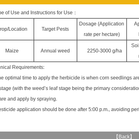
e of Use and Instructions for Use：
Dosage (Application
Ap
rop/Location
Target Pests
rate per hectare)
Soi
Maize
Annual weed
2250-3000 g/ha
nical Requirements:
he optimal time to apply the herbicide is when corn seedlings ar
 stage (with the weed’s leaf stage being the primary consideratio
are and apply by spraying.
esticide application should be done after 5:00 p.m., avoiding pe
【
Back
】