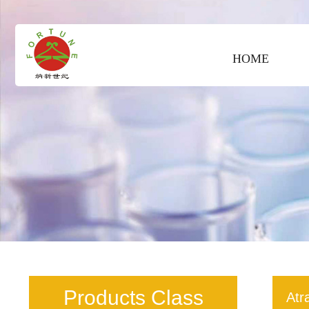
HOME
Products Class
Atr