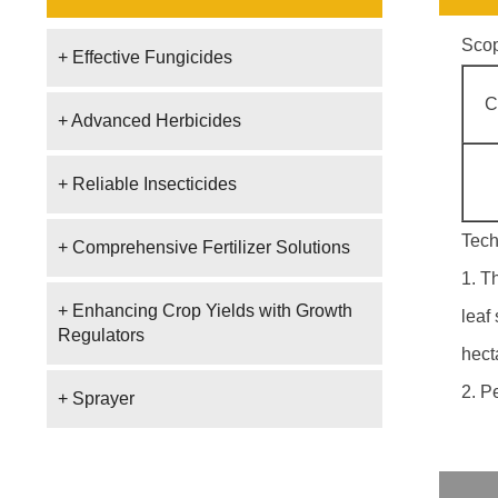
Scop
+ Effective Fungicides
C
+ Advanced Herbicides
+ Reliable Insecticides
Tech
+ Comprehensive Fertilizer Solutions
1. T
+ Enhancing Crop Yields with Growth
leaf
Regulators
hect
2. P
+ Sprayer