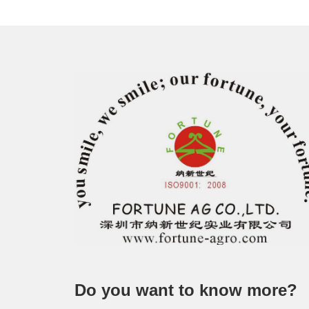
Do you want to know more?