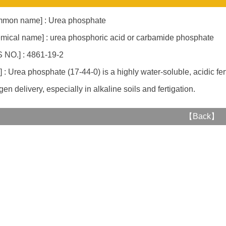
mon name] : Urea phosphate
mical name] : urea phosphoric acid or carbamide phosphate
 NO.] : 4861-19-2
] : Urea phosphate (17-44-0) is a highly water-soluble, acidic fert
gen delivery, especially in alkaline soils and fertigation.
【
Back
】