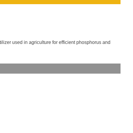
ilizer used in agriculture for efficient phosphorus and