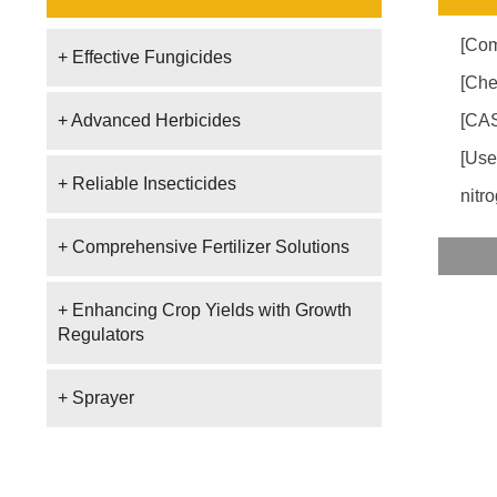
[Com
+ Effective Fungicides
[Che
+ Advanced Herbicides
[CAS
[Use
+ Reliable Insecticides
nitro
+ Comprehensive Fertilizer Solutions
+ Enhancing Crop Yields with Growth
Regulators
+ Sprayer