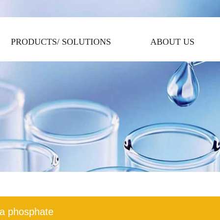
PRODUCTS/ SOLUTIONS
ABOUT US
a phosphate