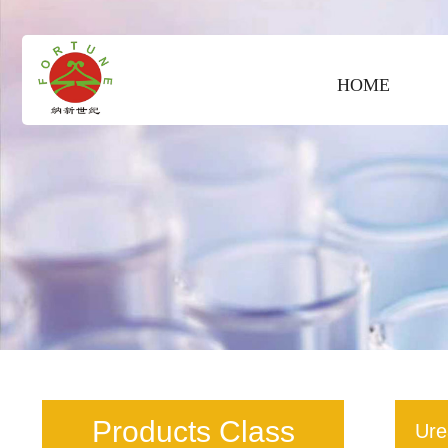
HOME
Products Class
Ure