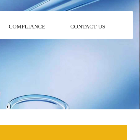
COMPLIANCE
CONTACT US