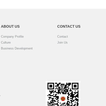
ABOUT US
CONTACT US
Company Profile
Contact
Culture
Join Us
Business Development
,