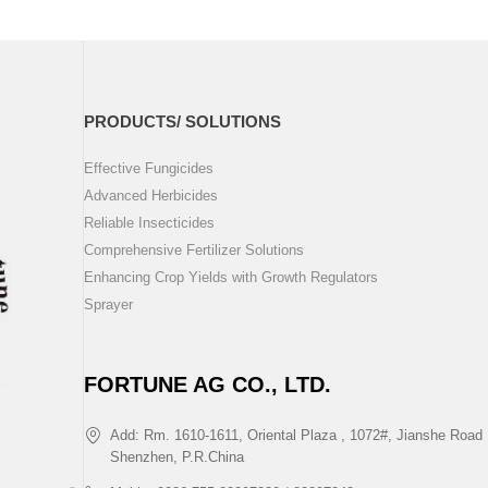
PRODUCTS/ SOLUTIONS
Effective Fungicides
Advanced Herbicides
Reliable Insecticides
Comprehensive Fertilizer Solutions
Enhancing Crop Yields with Growth Regulators
Sprayer
FORTUNE AG CO., LTD.
Add: Rm. 1610-1611, Oriental Plaza , 1072#, Jianshe Road 
Shenzhen, P.R.China