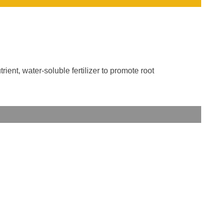
ent, water-soluble fertilizer to promote root