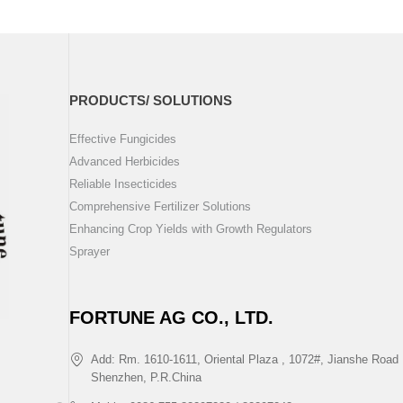
PRODUCTS/ SOLUTIONS
Effective Fungicides
Advanced Herbicides
Reliable Insecticides
Comprehensive Fertilizer Solutions
Enhancing Crop Yields with Growth Regulators
Sprayer
FORTUNE AG CO., LTD.
Add: Rm. 1610-1611, Oriental Plaza , 1072#, Jianshe Road 
Shenzhen, P.R.China