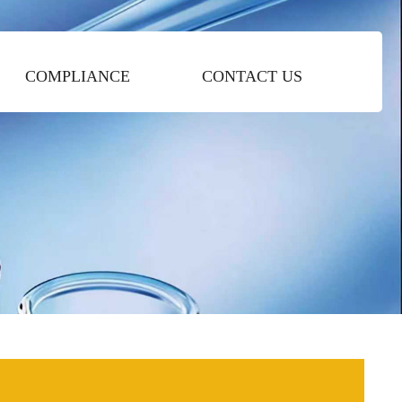
COMPLIANCE
CONTACT US