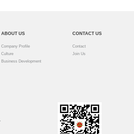
ABOUT US
CONTACT US
Company Profile
Contact
Culture
Join Us
Business Development
,