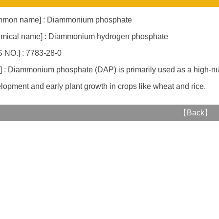
mmon name] : Diammonium phosphate
mical name] : Diammonium hydrogen phosphate
 NO.] : 7783-28-0
] : Diammonium phosphate (DAP) is primarily used as a high-nutri
lopment and early plant growth in crops like wheat and rice.
【
Back
】