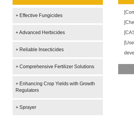
[Co
+ Effective Fungicides
[Che
+ Advanced Herbicides
[CAS
[Use
+ Reliable Insecticides
deve
+ Comprehensive Fertilizer Solutions
+ Enhancing Crop Yields with Growth
Regulators
+ Sprayer