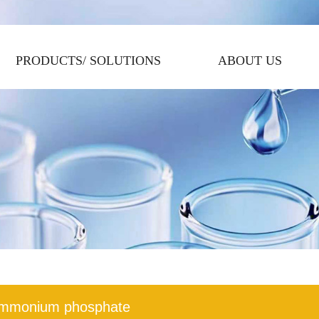
PRODUCTS/ SOLUTIONS
ABOUT US
mmonium phosphate