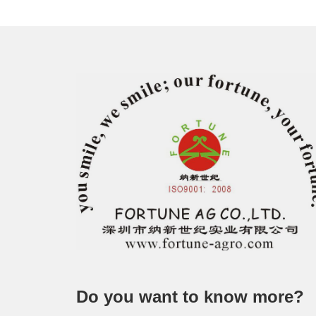
Do you want to know more?