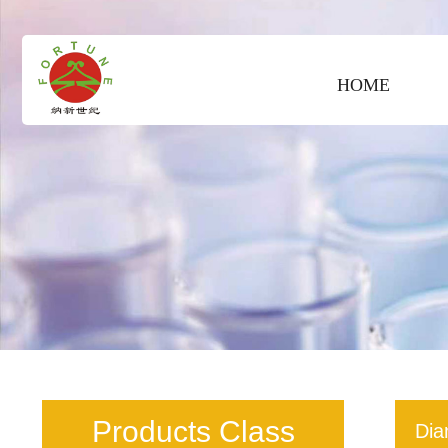
HOME
Products Class
Dia