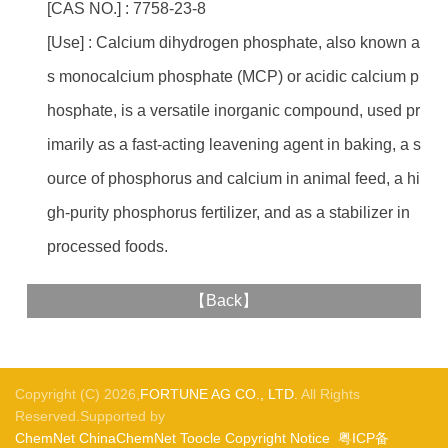
[CAS NO.] : 7758-23-8
[Use] : Calcium dihydrogen phosphate, also known a
s monocalcium phosphate (MCP) or acidic calcium p
hosphate, is a versatile inorganic compound, used pr
imarily as a fast-acting leavening agent in baking, a s
ource of phosphorus and calcium in animal feed, a hi
gh-purity phosphorus fertilizer, and as a stabilizer in
processed foods.
【
Back
】
Copyright (C) 2026,
FORTUNE AG CO., LTD.
All Rights
Reserved.Supported by
ChemNet
ChinaChemNet
Toocle
Copyright Notice
粤ICP备