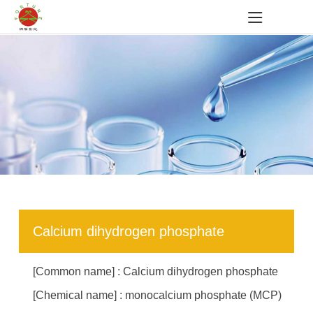
Calcium dihydrogen phosphate
[Common name] : Calcium dihydrogen phosphate
[Chemical name] : monocalcium phosphate (MCP)