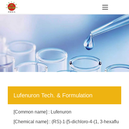
Lufenuron Tech. & Formulation
[Common name] : Lufenuron
[Chemical name] : (RS)-1-[5-dichloro-4-(1, 3-hexaflu