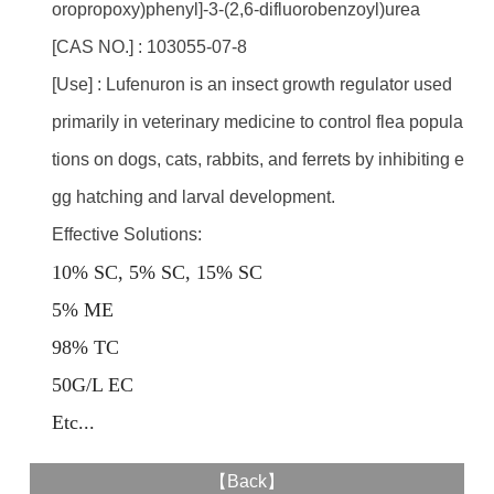
oropropoxy)phenyl]-3-(2,6-difluorobenzoyl)urea
[CAS NO.] : 103055-07-8
[Use] : Lufenuron is an insect growth regulator used
primarily in veterinary medicine to control flea popula
tions on dogs, cats, rabbits, and ferrets by inhibiting e
gg hatching and larval development.
Effective Solutions:
10% SC, 5% SC, 15% SC
5% ME
98% TC
50G/L EC
E
tc...
【
Back
】