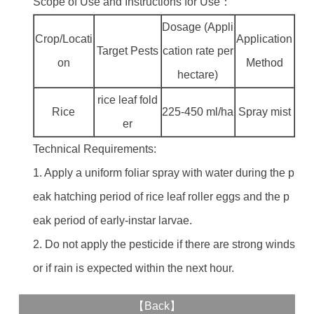
Scope of Use and Instructions for Use：
Dosage (Appli
Crop/Locati
Application
Target Pests
cation rate per
on
Method
hectare)
rice leaf fold
Rice
225-450 ml/ha
Spray mist
er
Technical Requirements:
1. Apply a uniform foliar spray with water during the p
eak hatching period of rice leaf roller eggs and the p
eak period of early-instar larvae.
2. Do not apply the pesticide if there are strong winds
or if rain is expected within the next hour.
【
Back
】