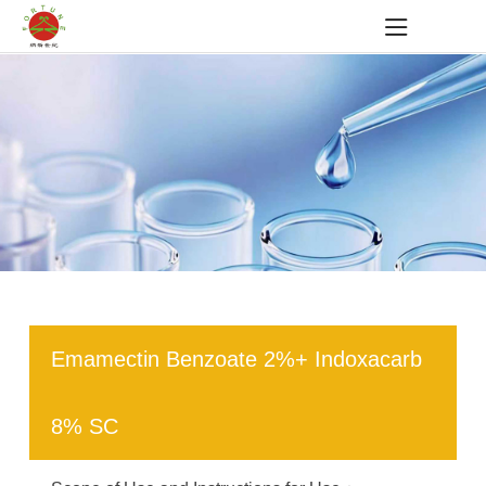
Emamectin Benzoate 2%+ Indoxacarb
8% SC