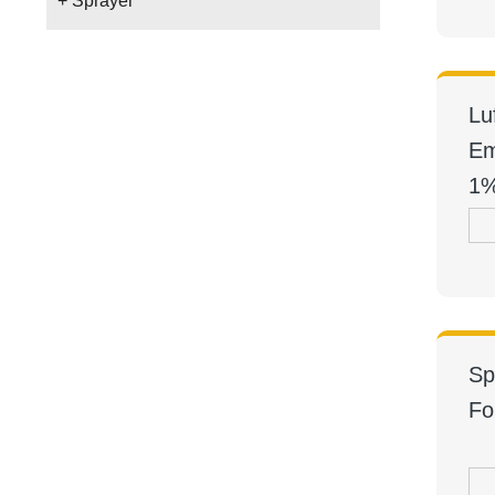
+ Sprayer
Lu
Em
1
Sp
Fo