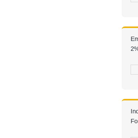
Em
2%
In
Fo