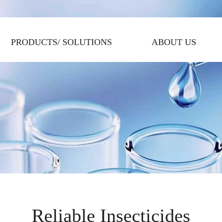
PRODUCTS/ SOLUTIONS
ABOUT US
Reliable Insecticides