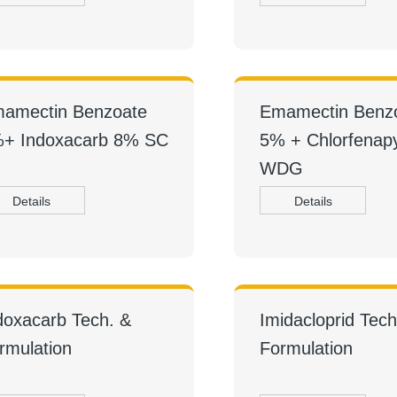
amectin Benzoate
Emamectin Benz
+ Indoxacarb 8% SC
5% + Chlorfenap
WDG
Details
Details
doxacarb Tech. &
Imidacloprid Tech
rmulation
Formulation