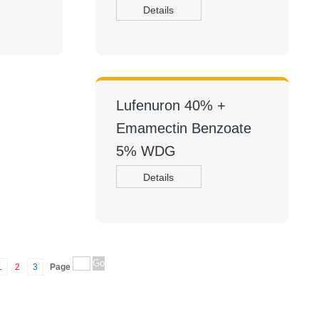
Details
Lufenuron 40% +
Emamectin Benzoate
5% WDG
Details
1
2
3
Page