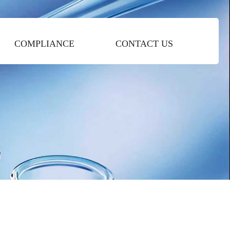
COMPLIANCE
CONTACT US