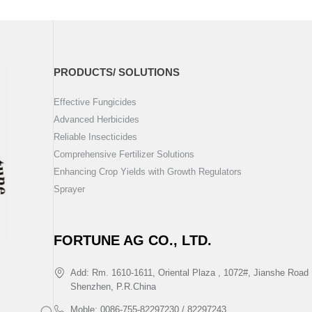
PRODUCTS/ SOLUTIONS
Effective Fungicides
Advanced Herbicides
Reliable Insecticides
Comprehensive Fertilizer Solutions
Enhancing Crop Yields with Growth Regulators
Sprayer
FORTUNE AG CO., LTD.
Add: Rm. 1610-1611, Oriental Plaza , 1072#, Jianshe Road 
Shenzhen, P.R.China
Moble: 0086-755-82297230 / 82297243