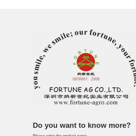
Do you want to know more?