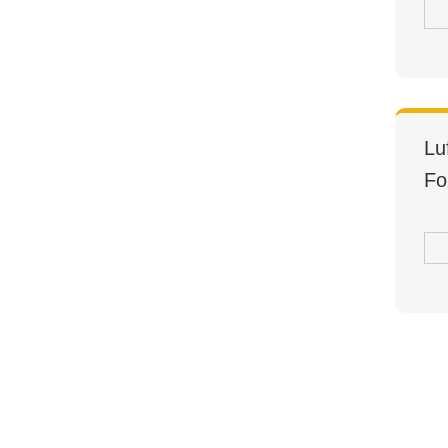
Lu
Fo