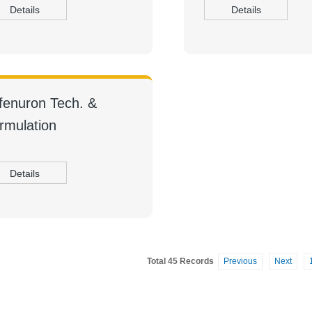
Details
Details
fenuron Tech. &
rmulation
Details
Total 45 Records
Previous
Next