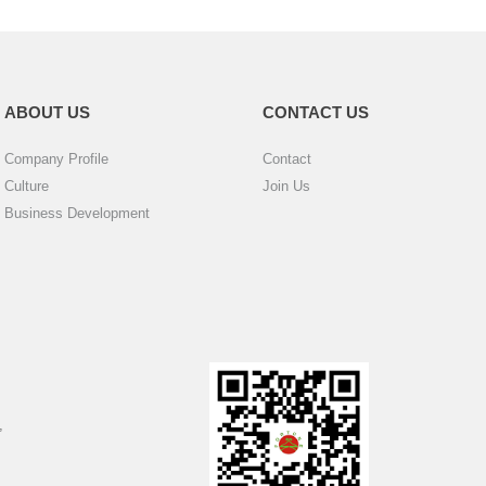
ABOUT US
CONTACT US
Company Profile
Contact
Culture
Join Us
Business Development
,