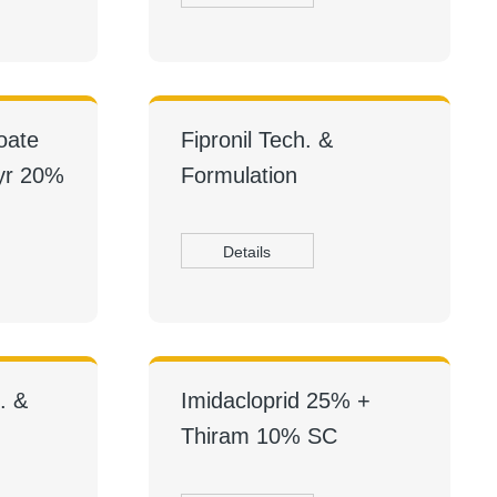
oate
Fipronil Tech. &
yr 20%
Formulation
Details
. &
Imidacloprid 25% +
Thiram 10% SC