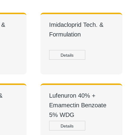
 &
Imidacloprid Tech. &
Formulation
Details
&
Lufenuron 40% +
Emamectin Benzoate
5% WDG
Details