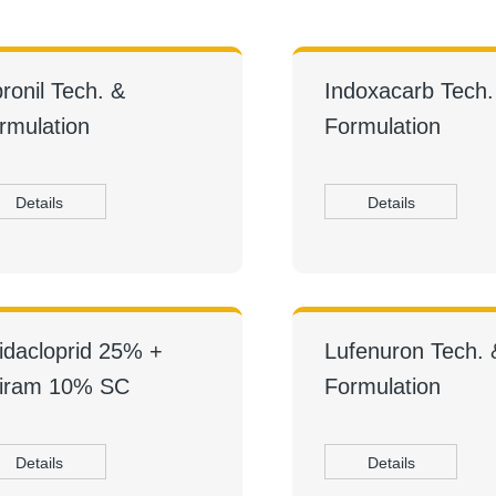
pronil Tech. &
Indoxacarb Tech.
rmulation
Formulation
Details
Details
idacloprid 25% +
Lufenuron Tech. 
iram 10% SC
Formulation
Details
Details