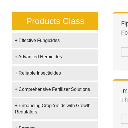
Products Class
Fi
Fo
+ Effective Fungicides
+ Advanced Herbicides
+ Reliable Insecticides
+ Comprehensive Fertilizer Solutions
Im
Th
+ Enhancing Crop Yields with Growth
Regulators