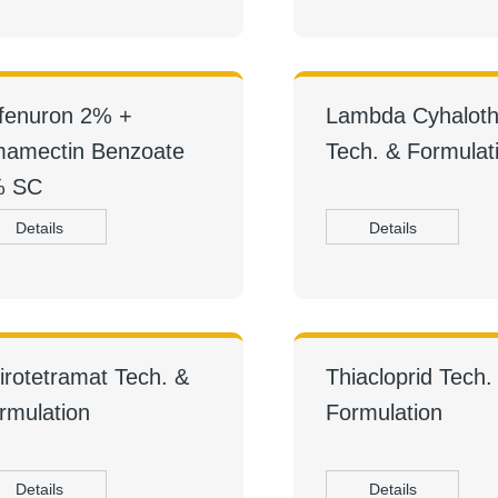
fenuron 2% +
Lambda Cyhaloth
amectin Benzoate
Tech. & Formulat
% SC
Details
Details
irotetramat Tech. &
Thiacloprid Tech.
rmulation
Formulation
Details
Details