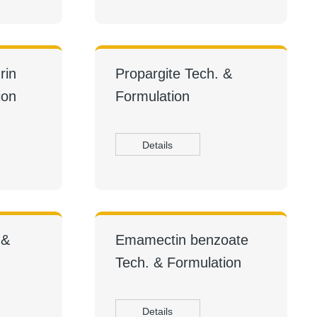
rin
Propargite Tech. &
ion
Formulation
Details
 &
Emamectin benzoate
Tech. & Formulation
Details