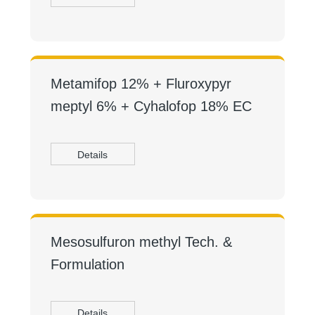
Metamifop 12% + Fluroxypyr
meptyl 6% + Cyhalofop 18% EC
Details
Mesosulfuron methyl Tech. &
Formulation
Details