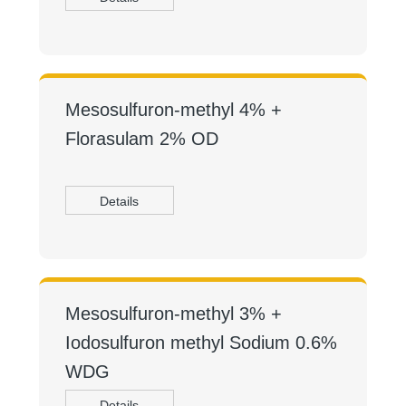
Mesosulfuron-methyl 4% +
Florasulam 2% OD
Details
Mesosulfuron-methyl 3% +
Iodosulfuron methyl Sodium 0.6%
WDG
Details