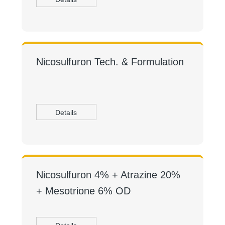
Nicosulfuron Tech. & Formulation
Details
Nicosulfuron 4% + Atrazine 20%
+ Mesotrione 6% OD