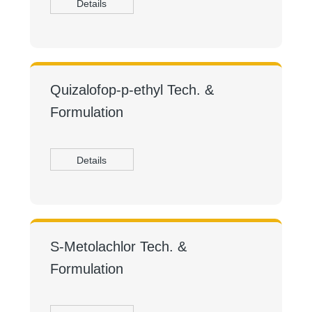
Details
Quizalofop-p-ethyl Tech. &
Formulation
Details
S-Metolachlor Tech. &
Formulation