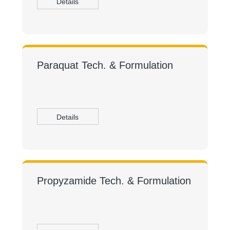
Details
Paraquat Tech. & Formulation
Details
Propyzamide Tech. & Formulation