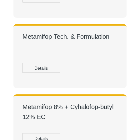
Metamifop Tech. & Formulation
Details
Metamifop 8% + Cyhalofop-butyl
12% EC
Details