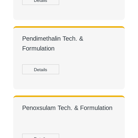
Details
Pendimethalin Tech. &
Formulation
Details
Penoxsulam Tech. & Formulation