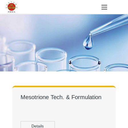
Mesotrione Tech. & Formulation
Details