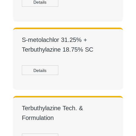
Details
S-metolachlor 31.25% +
Terbuthylazine 18.75% SC
Details
Terbuthylazine Tech. &
Formulation